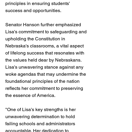
principles in ensuring students' 
success and opportunities.
Senator Hanson further emphasized 
Lisa's commitment to safeguarding and 
upholding the Constitution in 
Nebraska's classrooms, a vital aspect 
of lifelong success that resonates with 
the values held dear by Nebraskans. 
Lisa's unwavering stance against any 
woke agendas that may undermine the 
foundational principles of the nation 
reflects her commitment to preserving 
the essence of America.
"One of Lisa's key strengths is her 
unwavering determination to hold 
failing schools and administrators 
accountable. Her dedication to 