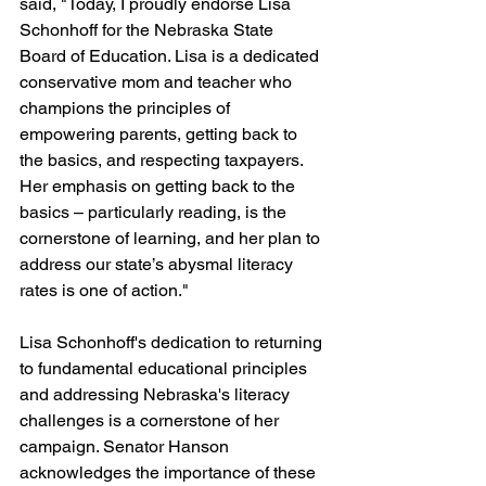
said, "Today, I proudly endorse Lisa 
Schonhoff for the Nebraska State 
Board of Education. Lisa is a dedicated 
conservative mom and teacher who 
champions the principles of 
empowering parents, getting back to 
the basics, and respecting taxpayers. 
Her emphasis on getting back to the 
basics – particularly reading, is the 
cornerstone of learning, and her plan to 
address our state’s abysmal literacy 
rates is one of action."
Lisa Schonhoff's dedication to returning 
to fundamental educational principles 
and addressing Nebraska's literacy 
challenges is a cornerstone of her 
campaign. Senator Hanson 
acknowledges the importance of these 