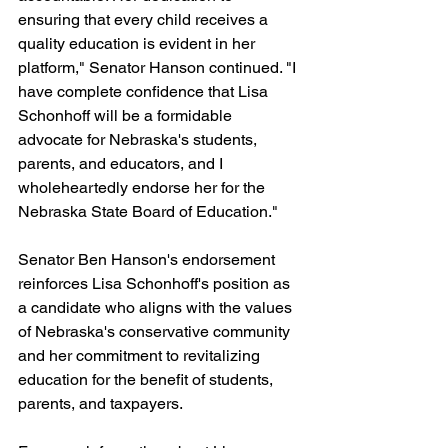
ensuring that every child receives a 
quality education is evident in her 
platform," Senator Hanson continued. "I 
have complete confidence that Lisa 
Schonhoff will be a formidable 
advocate for Nebraska's students, 
parents, and educators, and I 
wholeheartedly endorse her for the 
Nebraska State Board of Education."
Senator Ben Hanson's endorsement 
reinforces Lisa Schonhoff's position as 
a candidate who aligns with the values 
of Nebraska's conservative community 
and her commitment to revitalizing 
education for the benefit of students, 
parents, and taxpayers.