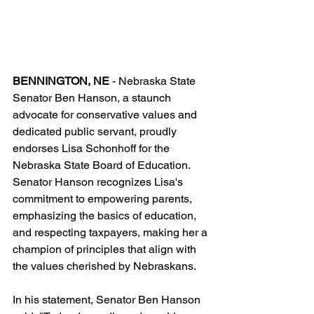
BENNINGTON, NE 
- Nebraska State 
Senator Ben Hanson, a staunch 
advocate for conservative values and 
dedicated public servant, proudly 
endorses Lisa Schonhoff for the 
Nebraska State Board of Education. 
Senator Hanson recognizes Lisa's 
commitment to empowering parents, 
emphasizing the basics of education, 
and respecting taxpayers, making her a 
champion of principles that align with 
the values cherished by Nebraskans.
In his statement, Senator Ben Hanson 