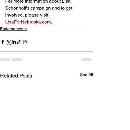
For more information about Lisa 
Schonhoff's campaign and to get 
involved, please visit 
LisaForNebraska.com.
Endorsements
See All
Related Posts