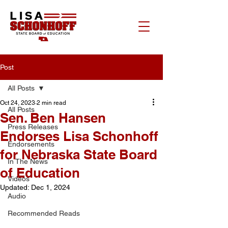
Post
All Posts
Oct 24, 2023
2 min read
All Posts
Sen. Ben Hansen
Press Releases
Endorses Lisa Schonhoff
Endorsements
for Nebraska State Board
In The News
of Education
Videos
Updated:
Dec 1, 2024
Audio
Recommended Reads