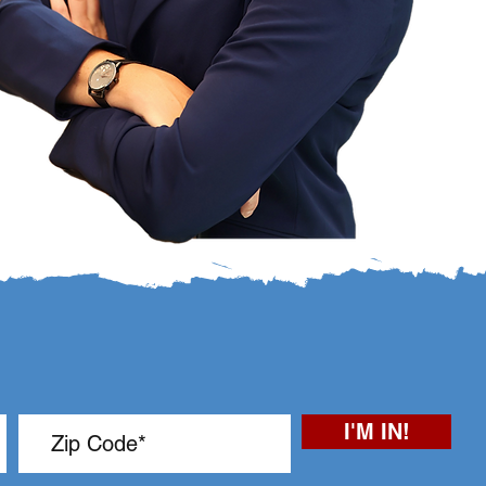
I'M IN!