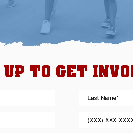
 UP TO GET INV