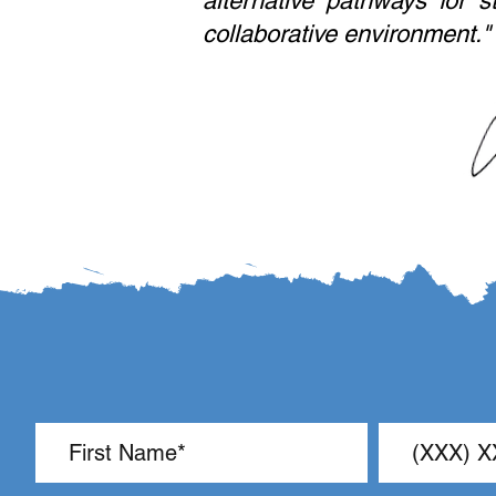
alternative pathways for s
collaborative environment."