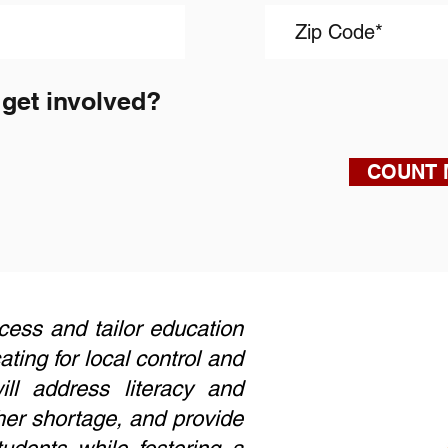
 get involved?
COUNT 
uccess and tailor education
ing for local control and
ll address literacy and
her shortage, and provide