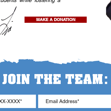
tudents while fostering a
MAKE A DONATION
:
JOIN THE TEAM