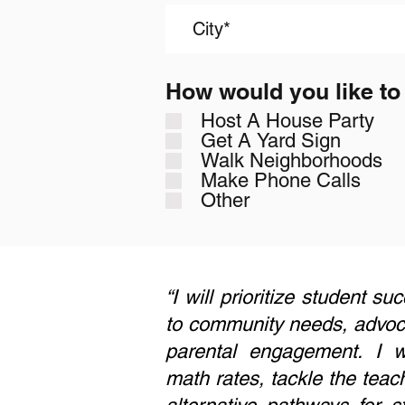
How would you like to
Host A House Party
Get A Yard Sign
Walk Neighborhoods
Make Phone Calls
Other
“I will prioritize student s
to community needs, advocat
parental engagement. I wi
math rates, tackle the teac