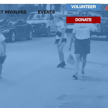
VOLUNTEER
T INVOLVED
EVENTS
DONATE