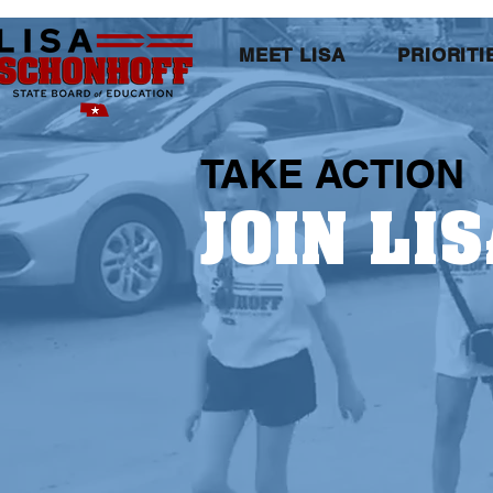
MEET LISA
PRIORITI
TAKE ACTION
JOIN LIS