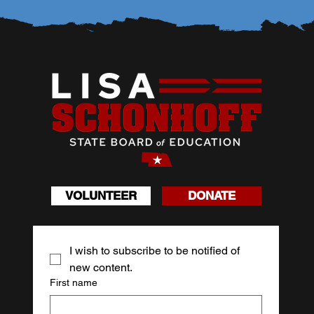
VOLUNTEER
DONATE
I wish to subscribe to be notified of 
new content.
First name