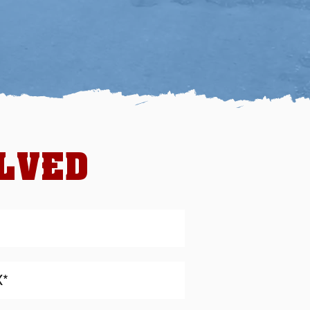
OLVED