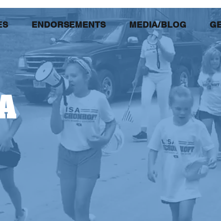
ES
ENDORSEMENTS
MEDIA/BLOG
GE
A