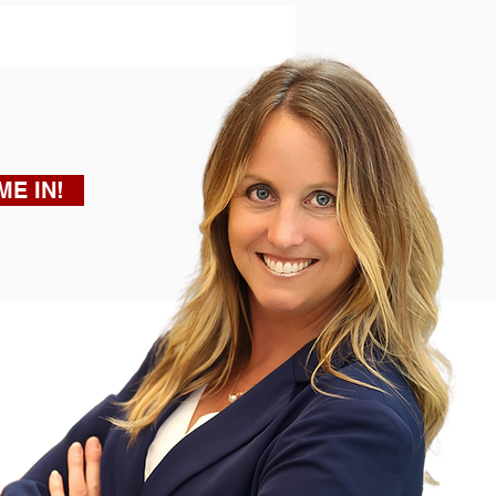
ME IN!