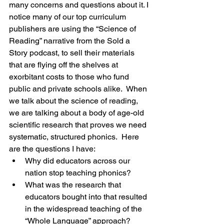
many concerns and questions about it. I 
notice many of our top curriculum 
publishers are using the “Science of 
Reading” narrative from the Sold a 
Story podcast, to sell their materials 
that are flying off the shelves at 
exorbitant costs to those who fund 
public and private schools alike.  When 
we talk about the science of reading, 
we are talking about a body of age-old 
scientific research that proves we need 
systematic, structured phonics.  Here 
are the questions I have:
Why did educators across our 
nation stop teaching phonics?
What was the research that 
educators bought into that resulted 
in the widespread teaching of the 
“Whole Language” approach?