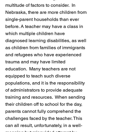
multitude of factors to consider.  In 
Nebraska, there are more children from 
single-parent households than ever 
before. A teacher may have a class in 
which multiple children have 
diagnosed learning disabilities, as well 
as children from families of immigrants 
and refugees who have experienced 
trauma and may have limited 
education.  Many teachers are not 
equipped to teach such diverse 
populations, and it is the responsibility 
of administrators to provide adequate 
training and resources.  When sending 
their children off to school for the day, 
parents cannot fully comprehend the 
challenges faced by the teacher. This 
can all result, unfortunately, in a well-