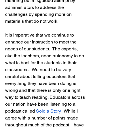
meaning but misguided attempt by 
administrators to address the 
challenges by spending more on 
materials that do not work.
It is imperative that we continue to 
enhance our instruction to meet the 
needs of our students.  The experts, 
aka the teachers, need autonomy to do 
what is best for the students in their 
classrooms.  We need to be very 
careful about telling educators that 
everything they have been doing is 
wrong and that there is only one right 
way to teach reading. Educators across 
our nation have been listening to a 
podcast called 
Sold a Story.
  While I 
agree with a number of points made 
throughout much of the podcast, I have 