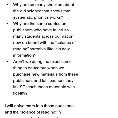
Why are so many shocked about 
the old science that shows that 
systematic phonics works?
Why are the same curriculum 
publishers who have failed so 
many students across our nation 
now on board with the “science of 
reading” narrative like it is new 
information?
Aren’t we doing the exact same 
thing to educators when we 
purchase new materials from these 
publishers and tell teachers they 
MUST teach these materials with 
fidelity?
I will delve more into these questions 
and the “science of reading” in 