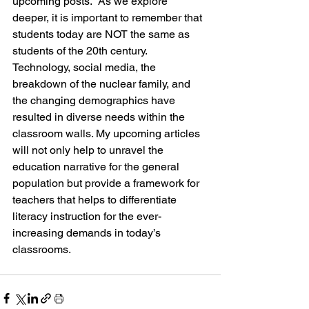
upcoming posts.  As we explore 
deeper, it is important to remember that 
students today are NOT the same as 
students of the 20th century.  
Technology, social media, the 
breakdown of the nuclear family, and 
the changing demographics have 
resulted in diverse needs within the 
classroom walls. My upcoming articles 
will not only help to unravel the 
education narrative for the general 
population but provide a framework for 
teachers that helps to differentiate 
literacy instruction for the ever-
increasing demands in today’s 
classrooms.