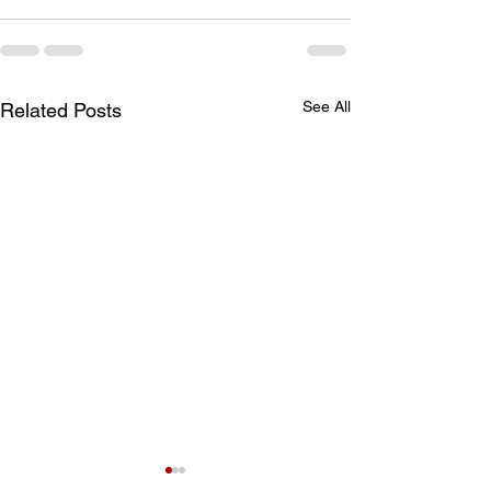
See All
Related Posts