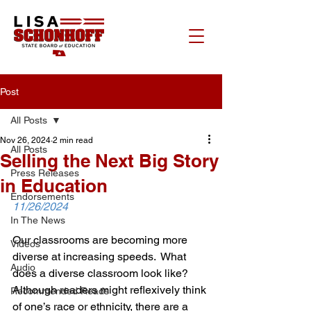
Post
All Posts
Nov 26, 2024
2 min read
All Posts
Selling the Next Big Story
Press Releases
in Education
Endorsements
11/26/2024
In The News
Our classrooms are becoming more 
Videos
diverse at increasing speeds.  What 
Audio
does a diverse classroom look like? 
Although readers might reflexively think 
Recommended Reads
of one’s race or ethnicity, there are a 