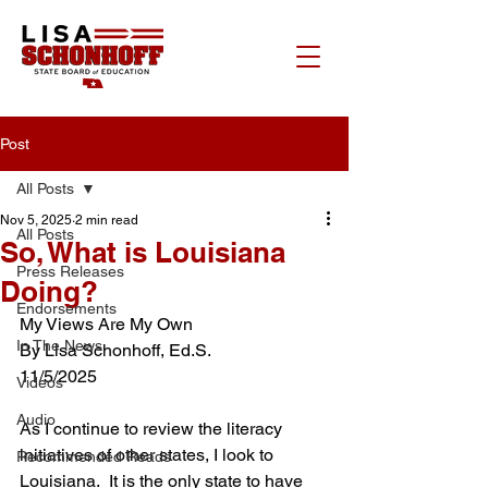
Post
All Posts
Nov 5, 2025
2 min read
All Posts
So, What is Louisiana
Press Releases
Doing?
Endorsements
My Views Are My Own
In The News
By Lisa Schonhoff, Ed.S.
11/5/2025
Videos
Audio
As I continue to review the literacy 
initiatives of other states, I look to 
Recommended Reads
Louisiana.  It is the only state to have 