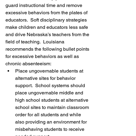
guard instructional time and remove 
excessive behaviors from the plates of 
educators.  Soft disciplinary strategies 
make children and educators less safe 
and drive Nebraska’s teachers from the 
field of teaching.  Louisiana 
recommends the following bullet points 
for excessive behaviors as well as 
chronic absenteeism:
Place ungovernable students at 
alternative sites for behavior 
support.  School systems should 
place ungovernable middle and 
high school students at alternative 
school sites to maintain classroom 
order for all students and while 
also providing an environment for 
misbehaving students to receive 