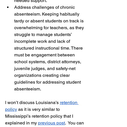
needed support. 
Address challenges of chronic 
absenteeism. Keeping habitually 
tardy or absent students on track is 
overwhelming for teachers, as they 
struggle to manage students’ 
incomplete work and lack of 
structured instructional time. There 
must be engagement between 
school systems, district attorneys, 
juvenile judges, and safety-net 
organizations creating clear 
guidelines for addressing student 
absenteeism.
I won’t discuss Louisiana’s 
retention 
policy
 as it is very similar to 
Mississippi’s retention policy that I 
explained in my 
previous post
.  You can 