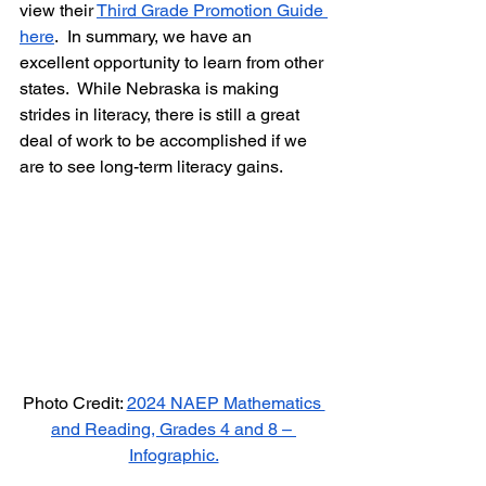
view their 
Third Grade Promotion Guide 
here
.  In summary, we have an 
excellent opportunity to learn from other 
states.  While Nebraska is making 
strides in literacy, there is still a great 
deal of work to be accomplished if we 
are to see long-term literacy gains.  
Photo Credit: 
2024 NAEP Mathematics 
and Reading, Grades 4 and 8 – 
Infographic.