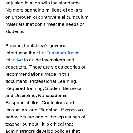
adjusted to align with the standards.  
No more spending millions of dollars 
on unproven or controversial curriculum 
materials that don’t meet the needs of 
students.  
Second, Louisiana’s governor 
introduced their 
Let Teachers Teach 
Initiative
 to guide lawmakers and 
educators.  There are six categories of 
recommendations made in this 
document:  Professional Learning, 
Required Training, Student Behavior 
and Discipline, Nonacademic 
Responsibilities, Curriculum and 
Instruction, and Planning.  Excessive 
behaviors are one of the top causes of 
teacher burnout.  It is critical that 
administrators develop policies that 