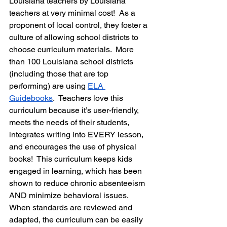
Louisiana teachers by Louisiana 
teachers at very minimal cost!  As a 
proponent of local control, they foster a 
culture of allowing school districts to 
choose curriculum materials.  More 
than 100 Louisiana school districts 
(including those that are top 
performing) are using 
ELA 
Guidebooks
.  Teachers love this 
curriculum because it’s user-friendly, 
meets the needs of their students, 
integrates writing into EVERY lesson, 
and encourages the use of physical 
books!  This curriculum keeps kids 
engaged in learning, which has been 
shown to reduce chronic absenteeism 
AND minimize behavioral issues.  
When standards are reviewed and 
adapted, the curriculum can be easily 