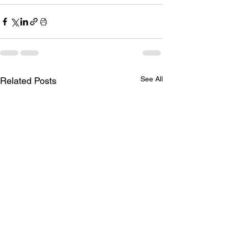
See All
Related Posts