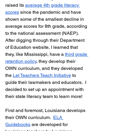
raised its 
average 4th grade literacy 
scores
 since the pandemic and have 
shown some of the smallest decline in 
average scores for 8th grade, according 
to the national assessment (NAEP).  
After digging through their Department 
of Education website, I learned that 
they, like Mississippi, have a 
third grade 
retention policy
, they develop their 
OWN curriculum, and they developed 
the 
Let Teachers Teach Initiative
 to 
guide their lawmakers and educators.  I 
decided to set up an appointment with 
their state literacy team to learn more!
First and foremost, Louisiana develops 
their OWN curriculum.  
ELA 
Guidebooks
 are developed for 