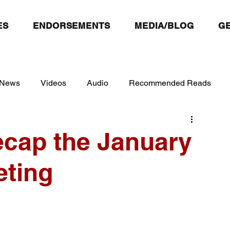
ES
ENDORSEMENTS
MEDIA/BLOG
GE
 News
Videos
Audio
Recommended Reads
ecap the January
ting