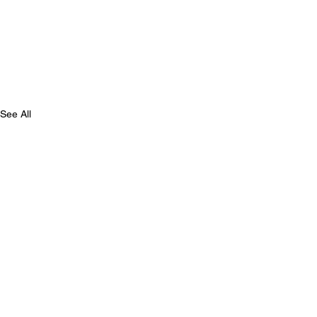
See All