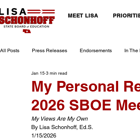
MEET LISA
PRIORITI
All Posts
Press Releases
Endorsements
In The
Jan 15
3 min read
My Personal R
2026 SBOE Mee
My Views Are My Own
By Lisa Schonhoff, Ed.S.
1/15/2026