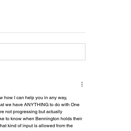
Let the Teachers Teach
um Swing in
 Management
w how I can help you in any way, 
 that we have ANYTHING to do with One 
e not progressing but actually 
like to know when Bennington holds their 
hat kind of input is allowed from the 