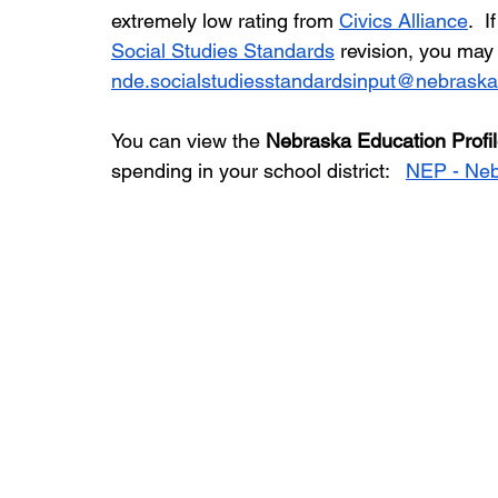
extremely low rating from 
Civics Alliance
.  
Social Studies Standards
 revision, you ma
nde.socialstudiesstandardsinput@nebraska
You can view the 
Nebraska Education Profi
spending in your school district:   
NEP - Neb