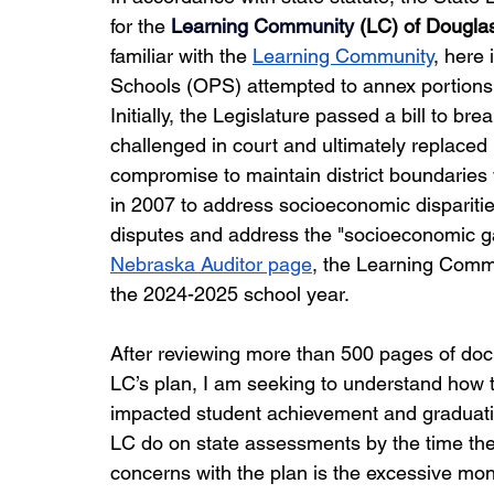
for the 
Learning Community
(LC) of Dougla
familiar with the 
Learning Community
, here 
Schools (OPS) attempted to annex portions of
Initially, the Legislature passed a bill to br
challenged in court and ultimately replace
compromise to maintain district boundaries 
in 2007 to address socioeconomic disparitie
disputes and address the "socioeconomic ga
Nebraska Auditor page
, the Learning Commu
the 2024-2025 school year.  
After reviewing more than 500 pages of doc
LC’s plan, I am seeking to understand how 
impacted student achievement and graduati
LC do on state assessments by the time they
concerns with the plan is the excessive moni