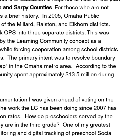
s and Sarpy Counties
. For those who are not 
is a brief history.  In 2005, Omaha Public 
 the Millard, Ralston, and Elkhorn districts.  
eak OPS into three separate districts. This was 
d by the Learning Community concept as a 
while forcing cooperation among school districts 
s.  The primary intent was to resolve boundary 
p" in the Omaha metro area.  According to the 
nity spent approximately $13.5 million during 
umentation I was given ahead of voting on the 
the work the LC has been doing since 2007 has 
on rates.  How do preschoolers served by the 
 are in the third grade?  One of my greatest 
toring and digital tracking of preschool Social 