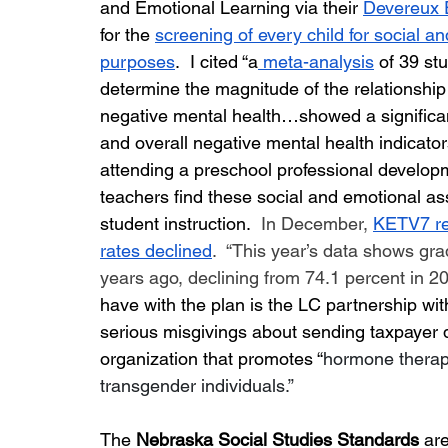
and Emotional Learning via their 
Devereux 
for the 
screening of every child for social a
purposes
.  I cited “
a
 meta-analysis
of 39 st
determine the magnitude of the relationship
negative mental health…showed a significant
and overall negative mental health indicator
attending a preschool professional developm
teachers find these social and emotional ass
student instruction.  
In December, 
KETV7 re
rates declined
.  “This year’s data shows gra
years ago, declining from 74.1 percent in 20
have with the plan is the LC partnership wit
serious misgivings about sending taxpayer do
organization that promotes “
hormone therapy
transgender individuals.”
The 
Nebraska Social Studies Standards
 ar