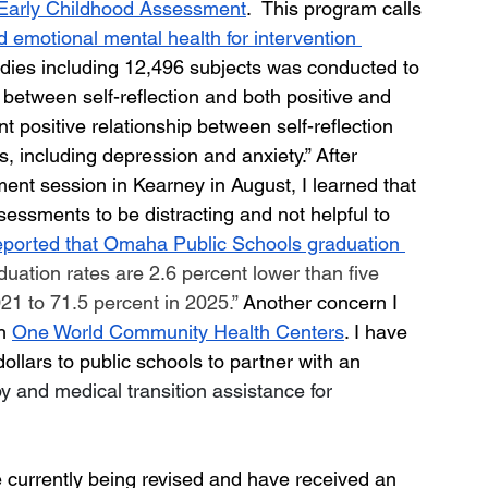
Early Childhood Assessment
.  This program calls 
nd emotional mental health for intervention 
udies including 12,496 subjects was conducted to 
 between self-reflection and both positive and 
 positive relationship between self-reflection 
s, including depression and anxiety.”
After 
ent session in Kearney in August, I learned that 
essments to be distracting and not helpful to 
ported that Omaha Public Schools graduation 
duation rates are 2.6 percent lower than five 
21 to 71.5 percent in 2025.” 
Another concern I 
h 
One World Community Health Centers
. I have 
llars to public schools to partner with an 
 and medical transition assistance for 
e currently being revised and have received an 