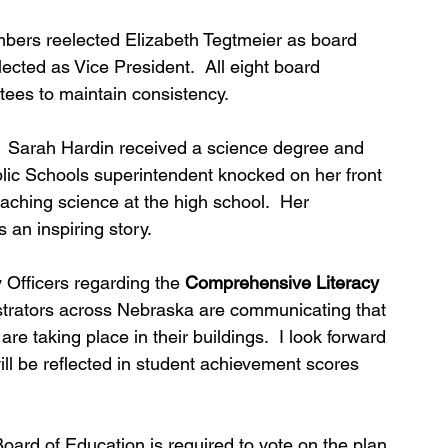
bers reelected Elizabeth Tegtmeier as board 
lected as Vice President.  All eight board 
tees to maintain consistency.
.  Sarah Hardin received a science degree and 
ic Schools superintendent knocked on her front 
aching science at the high school.  Her 
 an inspiring story.
Officers regarding the 
Comprehensive Literacy 
strators across Nebraska are communicating that 
are taking place in their buildings.  I look forward 
l be reflected in student achievement scores 
Board of Education is required to vote on the plan 