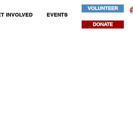
VOLUNTEER
T INVOLVED
EVENTS
DONATE