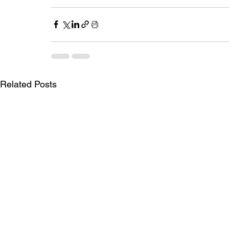
Related Posts