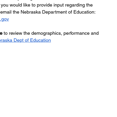
If you would like to provide input regarding the 
y email the Nebraska Department of Education:  
.gov
le
 to review the demographics, performance and 
raska Dept of Education