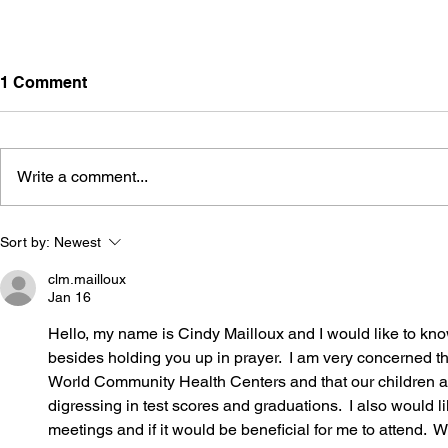
1 Comment
Write a comment...
LR440 Interim Study Plan:
The Pendul
Sort by:
Newest
Reading Screeners and
Classroom
Third-Grade Reading
clm.mailloux
Jan 16
Proficiency
Hello, my name is Cindy Mailloux and I would like to kno
besides holding you up in prayer.  I am very concerned
World Community Health Centers and that our children ar
digressing in test scores and graduations.  I also would 
meetings and if it would be beneficial for me to attend.  W