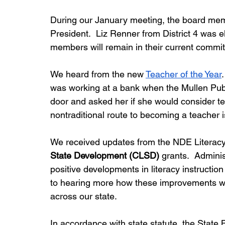
During our January meeting, the board mem
President.  Liz Renner from District 4 was e
members will remain in their current commit
We heard from the new 
Teacher of the Year
was working at a bank when the Mullen Publ
door and asked her if she would consider te
nontraditional route to becoming a teacher is
We received updates from the NDE Literacy 
State Development (CLSD)
 grants.  Admini
positive developments in literacy instruction 
to hearing more how these improvements wil
across our state.
In accordance with state statute, the State 