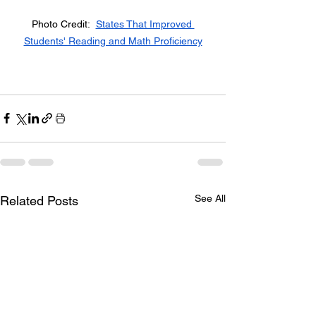
Photo Credit:  
States That Improved 
Students' Reading and Math Proficiency
See All
Related Posts