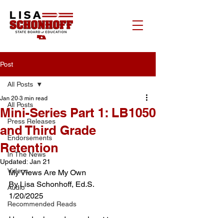
Post
All Posts
Jan 20
3 min read
All Posts
Mini-Series Part 1: LB1050
Press Releases
and Third Grade
Endorsements
Retention
In The News
Updated:
Jan 21
Videos
My Views Are My Own
By Lisa Schonhoff, Ed.S.
Audio
1/20/2025
Recommended Reads