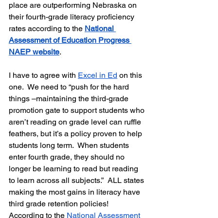
place are outperforming Nebraska on 
their fourth-grade literacy proficiency 
rates according to the 
National 
Assessment of Education Progress 
NAEP website
.
I have to agree with 
Excel in Ed
 on this 
one.  We need to “push for the hard 
things –maintaining the third-grade 
promotion gate to support students who 
aren’t reading on grade level can ruffle 
feathers, but it’s a policy proven to help 
students long term.  When students 
enter fourth grade, they should no 
longer be learning to read but reading 
to learn across all subjects.”  
ALL states 
making the most gains in literacy have
third grade retention policies!  
According to the 
National Assessment 