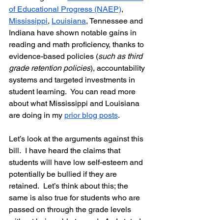
of Educational Progress (NAEP)
, 
Mississippi
, 
Louisiana
, Tennessee and 
Indiana have shown notable gains in 
reading and math proficiency, thanks to 
evidence-based policies (
such as third 
grade retention policies
), accountability 
systems and targeted investments in 
student learning.  You can read more 
about what Mississippi and Louisiana 
are doing in my 
prior blog posts
.  
Let’s look at the arguments against this 
bill.  
I have heard the claims that 
students will have low self-esteem and 
potentially be bullied if they are 
retained.
  Let’s think about this; the 
same is also true for students who are 
passed on through the grade levels 