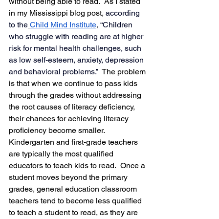
without being able to read.  As I stated 
in my Mississippi blog post, 
according 
to the
Child Mind Institute
, 
“Children 
who struggle with reading are at higher 
risk for mental health challenges, such 
as low self-esteem, anxiety, depression 
and behavioral problems.”  
The problem 
is that when we continue to pass kids 
through the grades without addressing 
the root causes of literacy deficiency, 
their chances for achieving literacy 
proficiency become smaller.  
Kindergarten and first-grade teachers 
are typically the most qualified 
educators to teach kids to read.  Once a 
student moves beyond the primary 
grades, general education classroom 
teachers tend to become less qualified 
to teach a student to read, as they are 