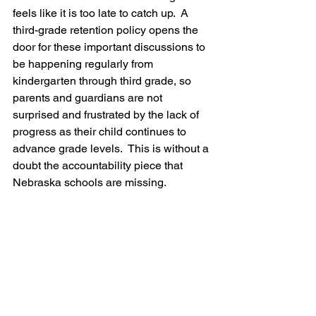
feels like it is too late to catch up.  A 
third-grade retention policy opens the 
door for these important discussions to 
be happening regularly from 
kindergarten through third grade, 
so 
parents and guardians are not 
surprised and frustrated by the lack of 
progress as their child continues to 
advance grade levels
.  This is without a 
doubt the accountability piece that 
Nebraska schools are missing.  