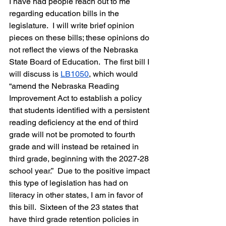
I have had people reach out to me 
regarding education bills in the 
legislature.  I will write brief opinion 
pieces on these bills; these opinions do 
not reflect the views of the Nebraska 
State Board of Education.  The first bill I 
will discuss is 
LB1050
, 
which would 
“amend the Nebraska Reading 
Improvement Act to establish a policy 
that students identified with a persistent 
reading deficiency at the end of third 
grade will not be promoted to fourth 
grade and will instead be retained in 
third grade, beginning with the 2027-28 
school year.”  Due to the positive impact 
this type of legislation has had on 
literacy in other states, I am in favor of 
this bill.  Sixteen of the 23 states that 
have third grade retention policies in 