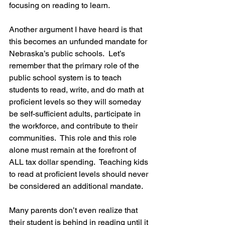
focusing on reading to learn.
Another argument I have heard is that 
this becomes an unfunded mandate for 
Nebraska’s public schools.  Let’s 
remember that the primary role of the 
public school system is to teach 
students to read, write, and do math at 
proficient levels 
so they will someday 
be self-sufficient adults, participate in 
the workforce, and contribute to their 
communities.
  This role and this role 
alone must remain at the forefront of 
ALL tax dollar spending.  Teaching kids 
to read at proficient levels should never 
be considered an additional mandate.
Many parents don’t even realize that 
their student is behind in reading until it 