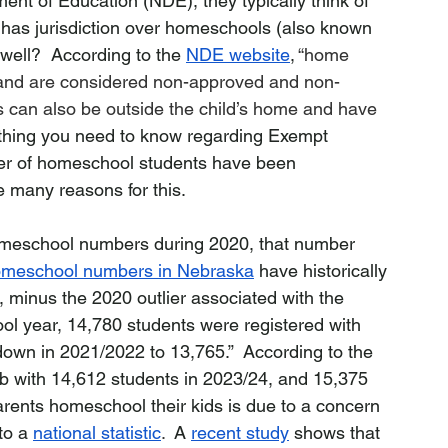
nt of Education (NDE), they typically think of 
 has jurisdiction over homeschools (also known 
ell?  According to the 
NDE website
,
 “home 
 and are considered non-approved and non-
s can also be outside the child’s home and have 
thing you need to know regarding Exempt 
er of homeschool students have been 
e many reasons for this.
homeschool numbers during 2020, that number 
meschool numbers in Nebraska
 have historically 
 minus the 2020 outlier associated with the 
l year, 14,780 students were registered with 
own in 2021/2022 to 13,765.”  According to the 
mb with 14,612 students in 2023/24, and 15,375 
rents homeschool their kids is due to a concern 
to a 
national statistic
. 
 A 
recent study
 shows that 