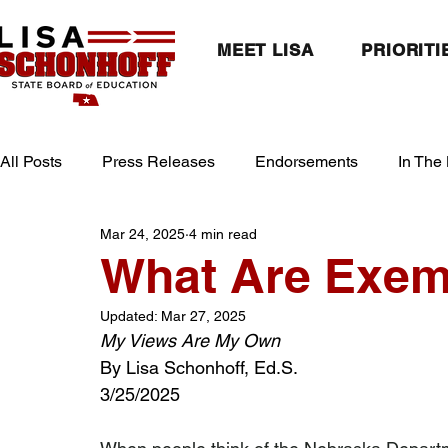
MEET LISA
PRIORITI
All Posts
Press Releases
Endorsements
In The
Mar 24, 2025
4 min read
What Are Exem
Updated:
Mar 27, 2025
My Views Are My Own
By Lisa Schonhoff, Ed.S.
3/25/2025