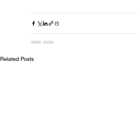
Related Posts