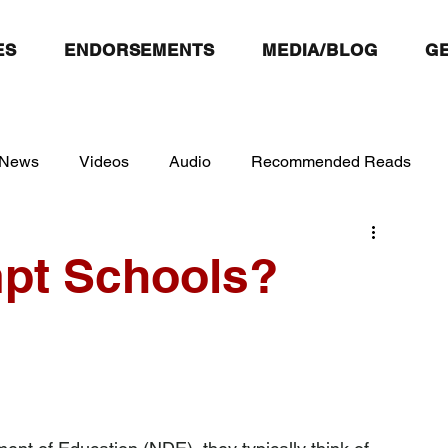
ES
ENDORSEMENTS
MEDIA/BLOG
GE
 News
Videos
Audio
Recommended Reads
pt Schools?