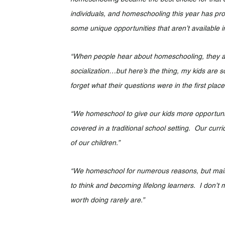
individuals, and homeschooling this year has pro
some unique opportunities that aren’t available in
“When people hear about homeschooling, they alw
socialization…but here’s the thing, my kids are s
forget what their questions were in the first place
“We homeschool to give our kids more opportunitie
covered in a traditional school setting.  Our curr
of our children.”
“We homeschool for numerous reasons, but mainl
to think and becoming lifelong learners.  I don’t
worth doing rarely are.”