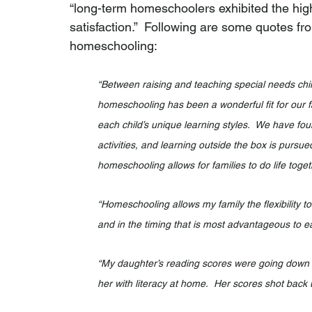
“long-term homeschoolers exhibited the highe
satisfaction.”  Following are some quotes f
homeschooling:
“Between raising and teaching special needs childr
homeschooling has been a wonderful fit for our fam
each child’s unique learning styles.  We have fou
activities, and learning outside the box is pursue
homeschooling allows for families to do life togeth
“Homeschooling allows my family the flexibility t
and in the timing that is most advantageous to e
“My daughter’s reading scores were going down in
her with literacy at home.  Her scores shot back u