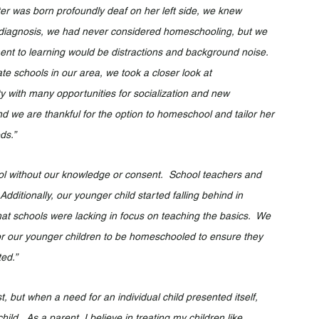
hter was born profoundly deaf on her left side, we knew 
her diagnosis, we had never considered homeschooling, but we 
ate schools in our area, we took a closer look at 
ith many opportunities for socialization and new 
and we are thankful for the option to homeschool and tailor her 
ds.”
hool without our knowledge or consent.  School teachers and 
Additionally, our younger child started falling behind in 
that schools were lacking in focus on teaching the basics.  We 
 for our younger children to be homeschooled to ensure they 
ed.”
 but when a need for an individual child presented itself, 	
d.  As a parent, I believe in treating my children like 