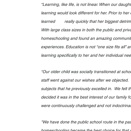
“Learning, like life, is not linear. When our daug
learning would look different for her. Prior to 
learned 	really quickly that her biggest detriment to learning would be distractions and background noise. 
With large class sizes in both the public and priv
homeschooling and found an amazing community w
experiences. Education is not “one size fits all” 
learning specifically to her and her individual nee
“Our older child was socially transitioned at sc
staff went against our wishes after we objected.  
subjects that he previously excelled in.  We felt 
decided it was in the best interest of our family
were continuously challenged and not indoctrinat
"We have done the public school route in the past,
homeschooling became the best choice for that chil