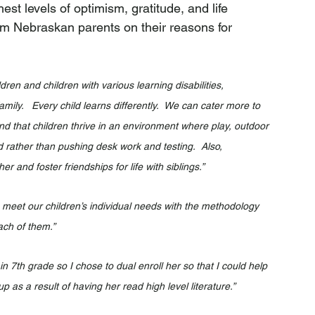
st levels of optimism, gratitude, and life 
rom Nebraskan parents on their reasons for 
en and children with various learning disabilities, 	
ily.   Every child learns differently.  We can cater more to 
nd that children thrive in an environment where play, outdoor 
d rather than pushing desk work and testing.  Also, 
er and foster friendships for life with siblings.”
o meet our children’s individual needs with the methodology 
ach of them.”
 7th grade so I chose to dual enroll her so that I could help 
p as a result of having her read high level literature.”