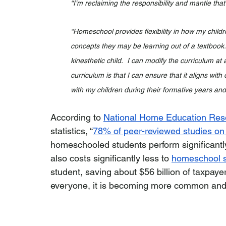
“I’m reclaiming the responsibility and mantle that
“Homeschool provides flexibility in how my childre
concepts they may be learning out of a textbook.
kinesthetic child.  I can modify the curriculum at a
curriculum is that I can ensure that it aligns wi
with my children during their formative years and 
According to 
National Home Education Rese
statistics, “
78% of peer-reviewed studies o
homeschooled students perform significantly b
also costs significantly less to 
homeschool s
student, saving about $56 billion of taxpaye
everyone, it is becoming more common and i