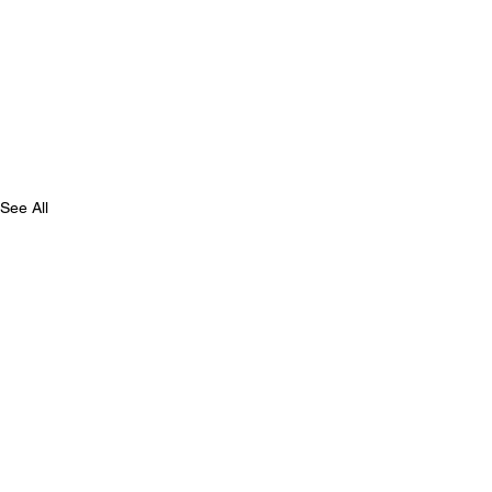
See All