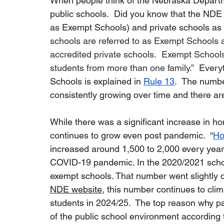
When people think of the Nebraska Departme
public schools.  Did you know that the NDE
as Exempt Schools) and private schools as w
schools are referred to as Exempt Schools
accredited private schools.  Exempt School
students from more than one family.”  
Every
Schools is explained in 
Rule 13
.  The numb
consistently growing over time and there ar
While there was a significant increase in 
continues to grow even post pandemic.  “
Ho
increased around 1,500 to 2,000 every year,
COVID-19 pandemic. In the 2020/2021 schoo
exempt schools. That number went slightly d
NDE website
, this number continues to cli
students in 2024/25.  The top reason why pa
of the public school environment according 