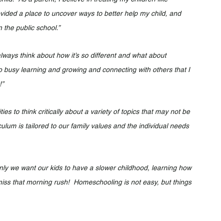
vided a place to uncover ways to better help my child, and 
 the public school.”
ays think about how it’s so different and what about 
o busy learning and growing and connecting with others that I 
!”
s to think critically about a variety of topics that may not be 
iculum is tailored to our family values and the individual needs 
y we want our kids to have a slower childhood, learning how 
 miss that morning rush!  Homeschooling is not easy, but things 