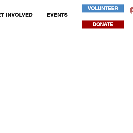
VOLUNTEER
T INVOLVED
EVENTS
DONATE