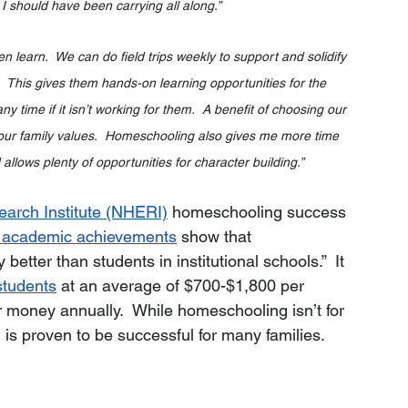
 I should have been carrying all along.”
n learn.  We can do field trips weekly to support and solidify 
  This gives them hands-on learning opportunities for the 
ny time if it isn’t working for them.  A benefit of choosing our 
th our family values.  Homeschooling also gives me more time 
allows plenty of opportunities for character building.”
arch Institute (NHERI)
 homeschooling success 
n academic achievements
 show that 
etter than students in institutional schools.”  It 
tudents
 at an average of $700-$1,800 per 
r money annually.  While homeschooling isn’t for 
s proven to be successful for many families.