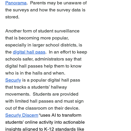
Panorama
.  Parents may be unaware of 
the surveys and how the survey data is 
stored.
Another form of student surveillance 
that is becoming more popular, 
especially in larger school districts, is 
the 
digital hall pass
.  In an effort to keep 
schools safer, administrators say that 
digital hall passes help them to know 
who is in the halls and when.  
Securly
 is a popular digital hall pass 
that tracks a students’ hallway 
movements.  Students are provided 
with limited hall passes and must sign 
out of the classroom on their device.  
Securly Discern
“uses AI to transform 
students' online activity into actionable 
insights aligned to K-12 standards like 