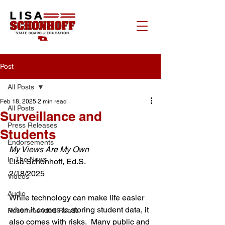
Post
All Posts
Feb 18, 2025
2 min read
All Posts
Surveillance and
Press Releases
Students
Endorsements
My Views Are My Own
In The News
Lisa Schonhoff, Ed.S.
2/18/2025
Videos
Audio
While technology can make life easier 
when it comes to storing student data, it 
Recommended Reads
also comes with risks.  Many public and 