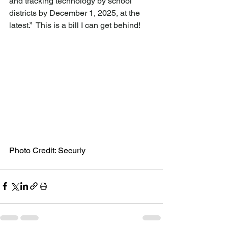
and tracking technology by school 
districts by December 1, 2025, at the 
latest.”  This is a bill I can get behind!
Photo Credit: Securly