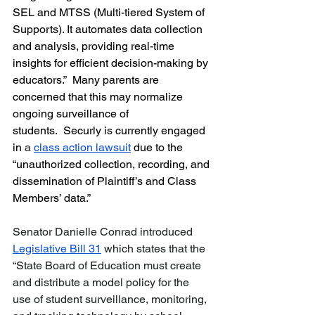
SEL and MTSS (Multi-tiered System of 
Supports). It automates data collection 
and analysis, providing real-time 
insights for efficient decision-making by 
educators.”  Many parents are 
concerned that this may normalize 
ongoing surveillance of 
students.  Securly is currently engaged 
in
 a 
class action lawsuit
due to the 
“unauthorized collection, recording, and 
dissemination of Plaintiff’s and Class 
Members’ data.” 
Senator Danielle Conrad introduced 
Legislative Bill 31
 which states that the 
“State Board of Education must create 
and distribute a model policy for the 
use of student surveillance, monitoring, 