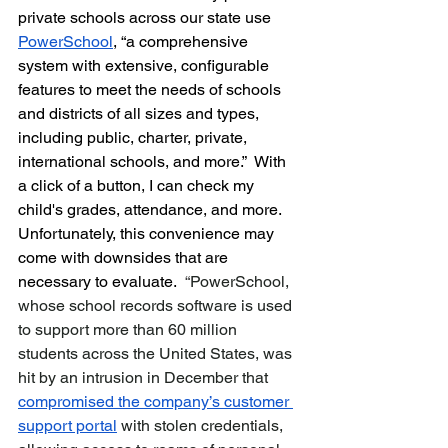
private schools across our state use 
PowerSchool
, 
“a comprehensive 
system with extensive, configurable 
features to meet the needs of schools 
and districts of all sizes and types, 
including public, charter, private, 
international schools, and more.”  With 
a click of a button, I can check my 
child's grades, attendance, and more.  
Unfortunately, this convenience may 
come with downsides that are 
necessary to evaluate.  
“
PowerSchool, 
whose school records software is used 
to support more than 60 million 
students across the United States, was 
hit by an intrusion in December that 
compromised the company’s customer 
support portal
 with stolen credentials, 