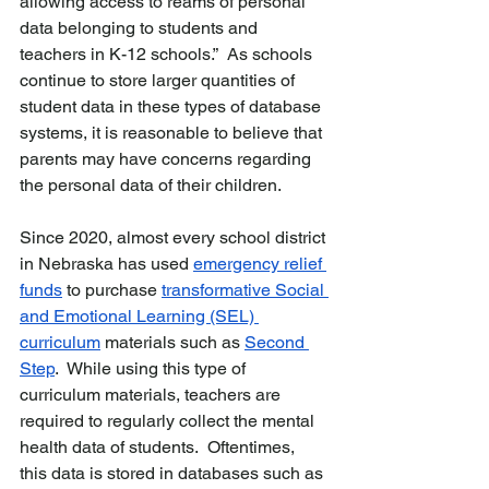
allowing access to reams of personal 
data belonging to students and 
teachers in K-12 schools.”  As schools 
continue to store larger quantities of 
student data in these types of database 
systems, it is reasonable to believe that 
parents may have concerns regarding 
the personal data of their children.
Since 2020, almost every school district 
in Nebraska has used 
emergency relief 
funds
 to purchase 
transformative Social 
and Emotional Learning (SEL) 
curriculum
 materials such as 
Second 
Step
.  While using this type of 
curriculum materials, teachers are 
required to regularly collect the mental 
health data of students.  Oftentimes, 
this data is stored in databases such as 