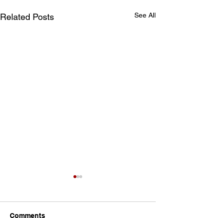
See All
Related Posts
Comments