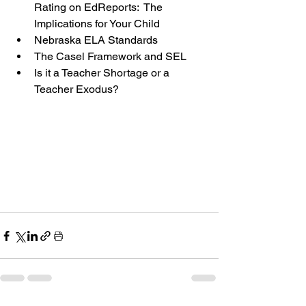
Rating on EdReports:  The 
Implications for Your Child
Nebraska ELA Standards
The Casel Framework and SEL
Is it a Teacher Shortage or a 
Teacher Exodus?