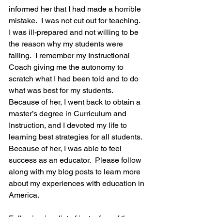
informed her that I had made a horrible 
mistake.  I was not cut out for teaching.  
I was ill-prepared and not willing to be 
the reason why my students were 
failing.  I remember my Instructional 
Coach giving me the autonomy to 
scratch what I had been told and to do 
what was best for my students.  
Because of her, I went back to obtain a 
master’s degree in Curriculum and 
Instruction, and I devoted my life to 
learning best strategies for all students.  
Because of her, I was able to feel 
success as an educator.  Please follow 
along with my blog posts to learn more 
about my experiences with education in 
America.  