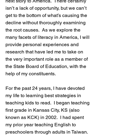
next story to America.  There certainly 
isn’t a lack of opportunity, but we can’t 
get to the bottom of what’s causing the 
decline without thoroughly examining 
the root causes.  As we explore the 
many facets of literacy in America, I will 
provide personal experiences and 
research that have led me to take on 
the very important role as a member of 
the State Board of Education, with the 
help of my constituents.
For the past 24 years, I have devoted 
my life to learning best strategies in 
teaching kids to read.  I began teaching 
first grade in Kansas City, KS (also 
known as KCK) in 2002.  I had spent 
my prior year teaching English to 
preschoolers through adults in Taiwan.  