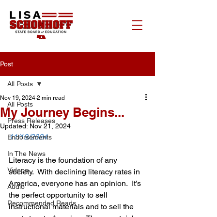
Post
All Posts
Nov 19, 2024
2 min read
All Posts
My Journey Begins...
Press Releases
Updated:
Nov 21, 2024
11/19/2024
Endorsements
In The News
Literacy is the foundation of any 
Videos
society.  With declining literacy rates in 
America, everyone has an opinion.  It’s 
Audio
the perfect opportunity to sell 
Recommended Reads
instructional materials and to sell the 