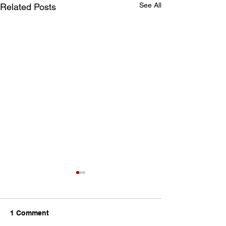
See All
Related Posts
1 Comment