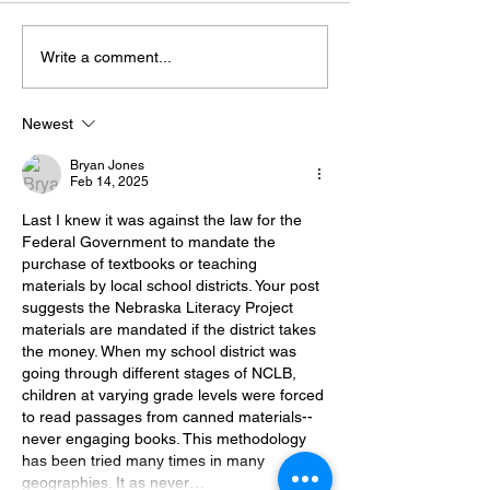
Let the Teacher
The Pendulum Swing in
Write a comment...
Classroom Management
Newest
Bryan Jones
Feb 14, 2025
Last I knew it was against the law for the 
Federal Government to mandate the 
purchase of textbooks or teaching 
materials by local school districts. Your post 
suggests the Nebraska Literacy Project 
materials are mandated if the district takes 
the money. When my school district was 
going through different stages of NCLB, 
children at varying grade levels were forced 
to read passages from canned materials--
never engaging books. This methodology 
has been tried many times in many 
geographies. It as never…