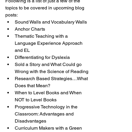
Following is a list of just a few of the 
topics to be covered in upcoming blog 
posts:
Sound Walls and Vocabulary Walls
Anchor Charts
Thematic Teaching with a 
Language Experience Approach 
and EL
Differentiating for Dyslexia
Sold a Story and What Could go 
Wrong with the Science of Reading
Research Based Strategies…What 
Does that Mean?
When to Level Books and When 
NOT to Level Books
Progressive Technology in the 
Classroom: Advantages and 
Disadvantages
Curriculum Makers with a Green 