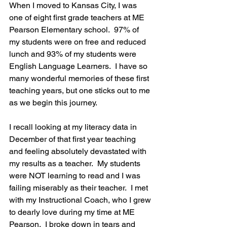
When I moved to Kansas City, I was 
one of eight first grade teachers at ME 
Pearson Elementary school.  97% of 
my students were on free and reduced 
lunch and 93% of my students were 
English Language Learners.  I have so 
many wonderful memories of these first 
teaching years, but one sticks out to me 
as we begin this journey.
I recall looking at my literacy data in 
December of that first year teaching 
and feeling absolutely devastated with 
my results as a teacher.  My students 
were NOT learning to read and I was 
failing miserably as their teacher.  I met 
with my Instructional Coach, who I grew 
to dearly love during my time at ME 
Pearson.  I broke down in tears and 