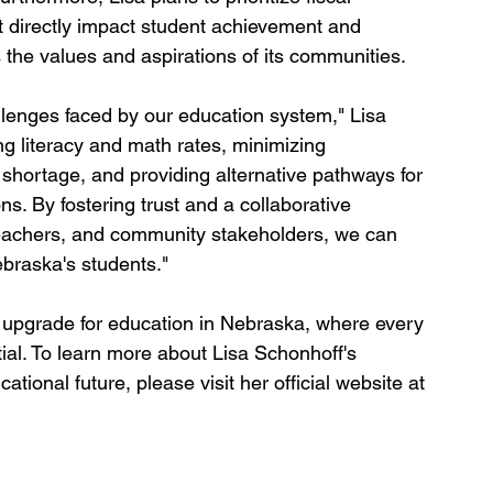
hat directly impact student achievement and 
 the values and aspirations of its communities.
llenges faced by our education system," Lisa 
ng literacy and math rates, minimizing 
 shortage, and providing alternative pathways for 
ons. By fostering trust and a collaborative 
teachers, and community stakeholders, we can 
ebraska's students."
upgrade for education in Nebraska, where every 
tial. To learn more about Lisa Schonhoff's 
ional future, please visit her official website at 