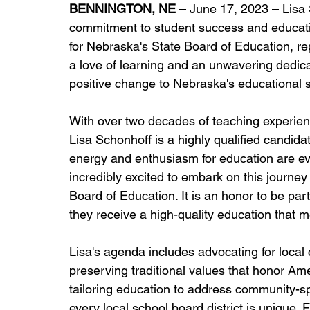
BENNINGTON, NE
 – June 17, 2023 – Lisa
commitment to student success and educatio
for Nebraska's State Board of Education, repr
a love of learning and an unwavering dedica
positive change to Nebraska's educational 
With over two decades of teaching experienc
Lisa Schonhoff is a highly qualified candida
energy and enthusiasm for education are evide
incredibly excited to embark on this journey
Board of Education. It is an honor to be par
they receive a high-quality education that m
Lisa's agenda includes advocating for local
preserving traditional values that honor Amer
tailoring education to address community-sp
every local school board district is unique. F