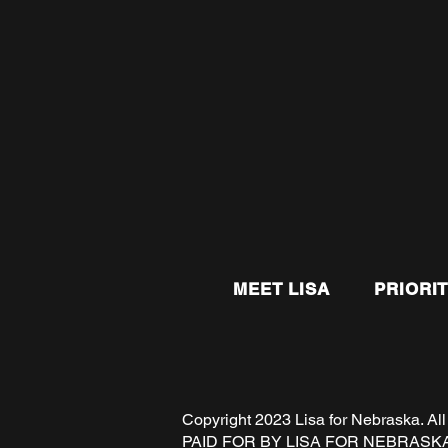
MEET LISA
PRIORIT
Copyright 2023 Lisa for Nebraska
PAID FOR BY LISA FOR NEBRASK