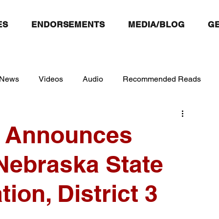
ES
ENDORSEMENTS
MEDIA/BLOG
GE
 News
Videos
Audio
Recommended Reads
f Announces
Nebraska State
ion, District 3