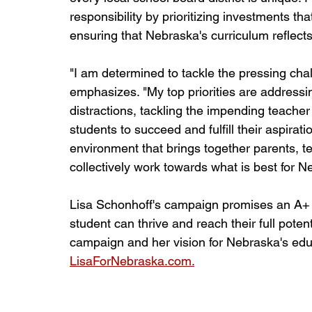
responsibility by prioritizing investments t
ensuring that Nebraska's curriculum reflects
"I am determined to tackle the pressing cha
emphasizes. "My top priorities are addressi
distractions, tackling the impending teacher
students to succeed and fulfill their aspirati
environment that brings together parents, 
collectively work towards what is best for N
Lisa Schonhoff's campaign promises an A+ 
student can thrive and reach their full poten
campaign and her vision for Nebraska's educat
LisaForNebraska.com.