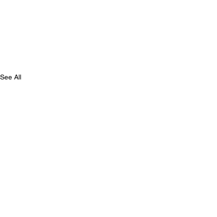
See All