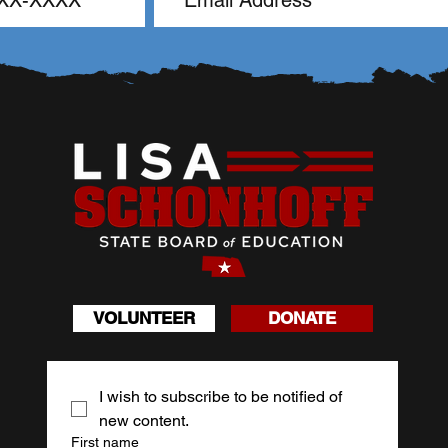
VOLUNTEER
DONATE
I wish to subscribe to be notified of 
new content.
First name