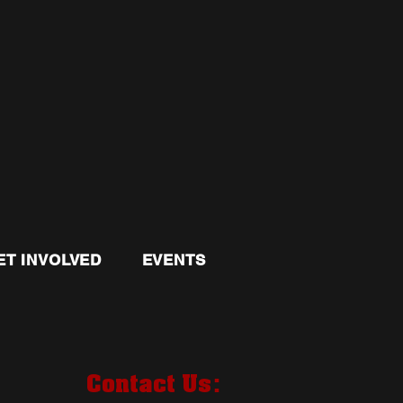
ET INVOLVED
EVENTS
:
Contact Us