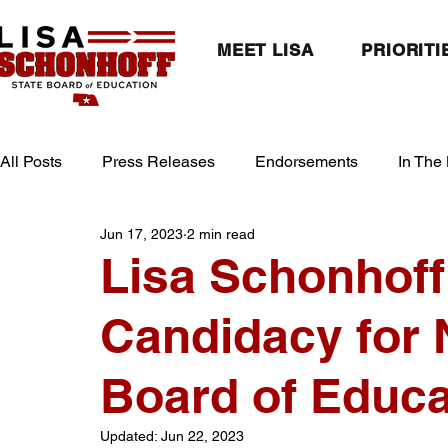
MEET LISA
PRIORITI
All Posts
Press Releases
Endorsements
In The
Jun 17, 2023
2 min read
Lisa Schonhof
Candidacy for 
Board of Educat
Updated:
Jun 22, 2023