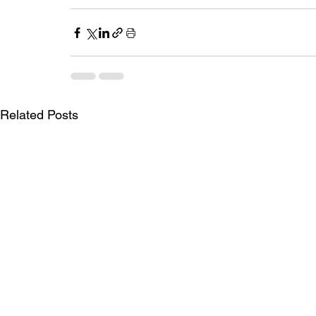
Related Posts