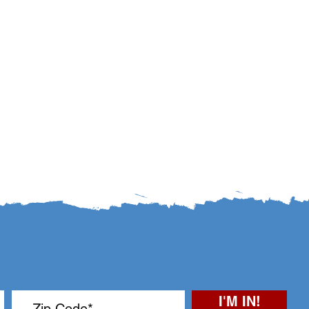
I'M IN!