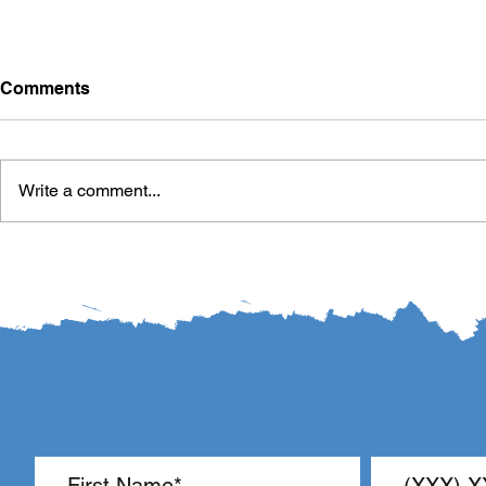
Comments
Write a comment...
LR440 Interim Study Plan:
The Pendul
Reading Screeners and
Classroom
Third-Grade Reading
Proficiency