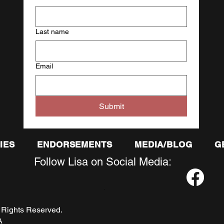
Last name
Email
Submit
IES
ENDORSEMENTS
MEDIA/BLOG
G
Follow Lisa on Social Media:
.
. All Rights Reserved.
A