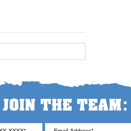
Let the Teachers Teach
um Swing in
 Management
:
JOIN THE TEAM