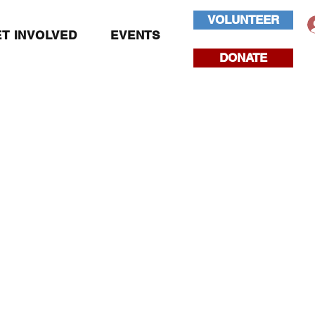
VOLUNTEER
T INVOLVED
EVENTS
DONATE