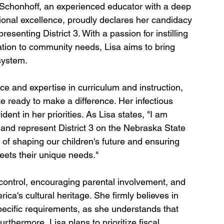
 Schonhoff, an experienced educator with a deep 
nal excellence, proudly declares her candidacy 
esenting District 3. With a passion for instilling 
tion to community needs, Lisa aims to bring 
system.
e and expertise in curriculum and instruction, 
te ready to make a difference. Her infectious 
nt in her priorities. As Lisa states, "I am 
 and represent District 3 on the Nebraska State 
t of shaping our children's future and ensuring 
eets their unique needs."
 control, encouraging parental involvement, and 
ica's cultural heritage. She firmly believes in 
ecific requirements, as she understands that 
urthermore, Lisa plans to prioritize fiscal 