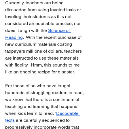
Currently, teachers are being 
dissuaded from using leveled texts or 
leveling their students as it is not 
considered an equitable practice, nor 
does it align with the 
Science of 
Reading
.  With the recent purchase of 
new curriculum materials costing 
taxpayers millions of dollars, teachers 
are instructed to use these materials 
with fidelity.  Hmm, this sounds to me 
like an ongoing recipe for disaster.  
For those of us who have taught 
hundreds of struggling readers to read, 
we know that there is a continuum of 
teaching and learning that happens 
when kids learn to read. 
“
Decodable 
texts
 are carefully sequenced to 
progressively incorporate words that 