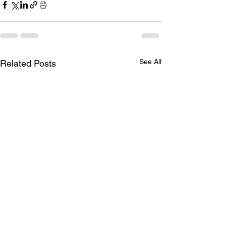
See All
Related Posts