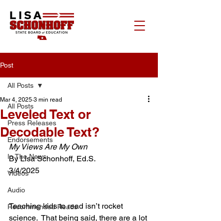
Post
All Posts
Mar 4, 2025
3 min read
All Posts
Leveled Text or
Press Releases
Decodable Text?
Endorsements
My Views Are My Own
In The News
By Lisa Schonhoff, Ed.S.
3/4/2025
Videos
Audio
Teaching kids to read isn’t rocket 
Recommended Reads
science.  That being said, there are a lot 