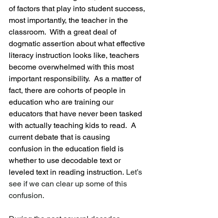
of factors that play into student success, 
most importantly, the teacher in the 
classroom.  With a great deal of 
dogmatic assertion about what effective 
literacy instruction looks like, teachers 
become overwhelmed with this most 
important responsibility.  As a matter of 
fact, there are cohorts of people in 
education who are training our 
educators that have never been tasked 
with actually teaching kids to read.  A 
current debate that is causing 
confusion in the education field is 
whether to use decodable text or 
leveled text in reading instruction.
 Let’s 
see if we can clear up some of this 
confusion.