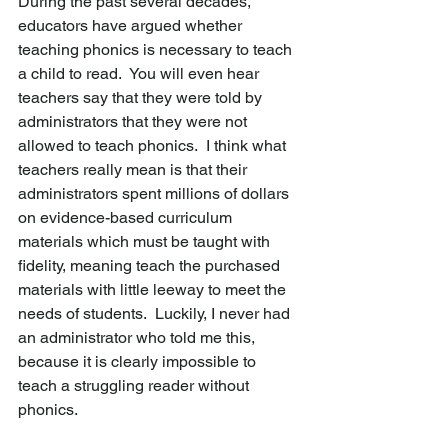
During the past several decades, 
educators have argued whether 
teaching phonics is necessary to teach 
a child to read.  You will even hear 
teachers say that they were told by 
administrators that they were not 
allowed to teach phonics.  I think what 
teachers really mean is that their 
administrators spent millions of dollars 
on evidence-based curriculum 
materials which must be taught with 
fidelity, meaning teach the purchased 
materials with little leeway to meet the 
needs of students.  Luckily, I never had 
an administrator who told me this, 
because it is clearly impossible to 
teach a struggling reader without 
phonics.  