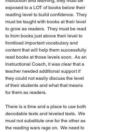
instruction and learning, they must be 
exposed to a LOT of books below their 
reading level to build confidence.  They 
must be taught with books at their level 
to grow as readers.  They must be read 
to from books just above their level to 
frontload important vocabulary and 
content that will help them successfully 
read books at those levels soon.  As an 
Instructional Coach, it was clear that a 
teacher needed additional support if 
they could not easily discuss the level 
of their students and what that means 
for them as readers.  
There is a time and a place to use both 
decodable texts and leveled texts.  We 
must not substitute one for the other as 
the reading wars rage on.  We need to 