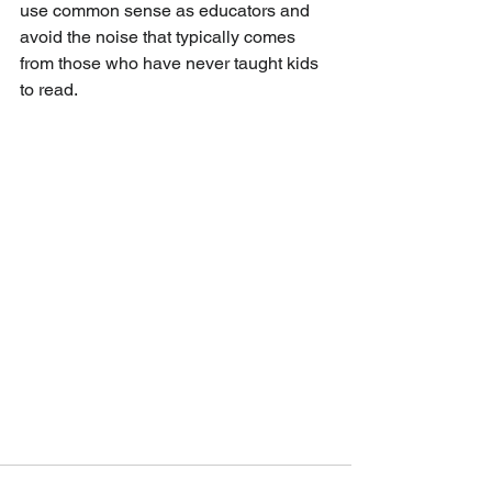
use common sense as educators and 
avoid the noise that typically comes 
from those who have never taught kids 
to read. 