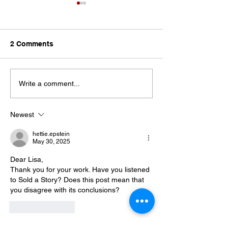
2 Comments
Let the Teacher
The Pendulum Swing in
Write a comment...
Classroom Management
Newest
hettie.epstein
May 30, 2025
Dear Lisa, 
Thank you for your work. Have you listened 
to Sold a Story? Does this post mean that 
you disagree with its conclusions? 
Like
Reply
Lisa (Admin)