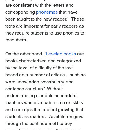
are consistent with the letters and 
corresponding 
phonemes
 that have 
been taught to the new reader.”   These 
texts are important for early readers as 
they require students to use phonics to 
read them.  
On the other hand, “
Leveled books
 are 
books characterized and categorized 
by the level of difficulty of the text, 
based on a number of criteria…such as 
word knowledge, vocabulary, and 
sentence structure.”  Without 
understanding students as readers, 
teachers waste valuable time on skills 
and concepts that are not growing their 
students as readers.  As children grow 
through the continuum of literacy 