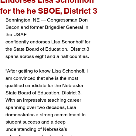
for the he SBOE, District 3
Bennington, NE — Congressman Don 
Bacon and former Brigadier General in 
the USAF 
confidently endorses Lisa Schonhoff for 
the State Board of Education.  District 3 
spans across eight and a half counties.  
“After getting to know Lisa Schonhoff, I 
am convinced that she is the most 
qualified candidate for the Nebraska 
State Board of Education, District 3. 
With an impressive teaching career 
spanning over two decades, Lisa 
demonstrates a strong commitment to 
student success and a deep 
understanding of Nebraska’s 