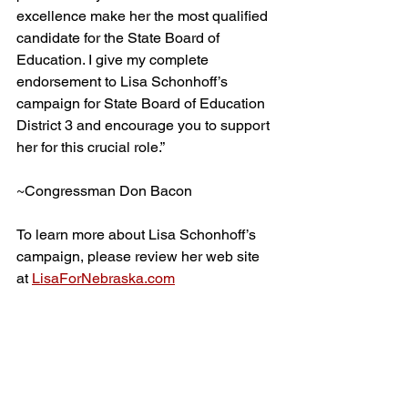
excellence make her the most qualified 
candidate for the State Board of 
Education. I give my complete 
endorsement to Lisa Schonhoff’s 
campaign for State Board of Education 
District 3 and encourage you to support 
her for this crucial role.”
~Congressman Don Bacon
To learn more about Lisa Schonhoff’s 
campaign, please review her web site 
at 
LisaForNebraska.com