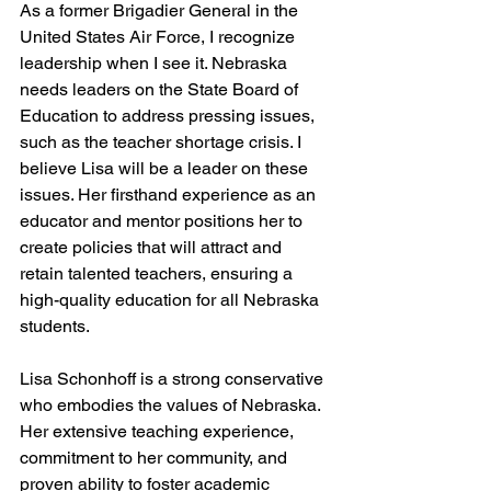
As a former Brigadier General in the 
United States Air Force, I recognize 
leadership when I see it. Nebraska 
needs leaders on the State Board of 
Education to address pressing issues, 
such as the teacher shortage crisis. I 
believe Lisa will be a leader on these 
issues. Her firsthand experience as an 
educator and mentor positions her to 
create policies that will attract and 
retain talented teachers, ensuring a 
high-quality education for all Nebraska 
students.
Lisa Schonhoff is a strong conservative 
who embodies the values of Nebraska. 
Her extensive teaching experience, 
commitment to her community, and 
proven ability to foster academic 