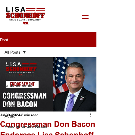
Post
All Posts
All Posts
Press Releases
Endorsements
In The News
Videos
Jul 30, 2024
2 min read
Audio
Congressman Don Bacon
Recommended Reads
Endorses Lisa Schonhoff