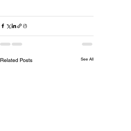
See All
Related Posts