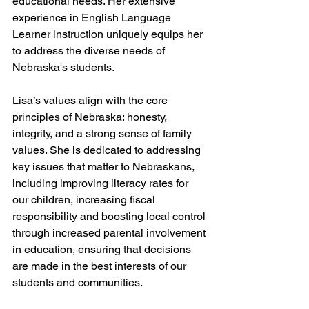
educational needs. Her extensive 
experience in English Language 
Learner instruction uniquely equips her 
to address the diverse needs of 
Nebraska's students.
Lisa’s values align with the core 
principles of Nebraska: honesty, 
integrity, and a strong sense of family 
values. She is dedicated to addressing 
key issues that matter to Nebraskans, 
including improving literacy rates for 
our children, increasing fiscal 
responsibility and boosting local control 
through increased parental involvement 
in education, ensuring that decisions 
are made in the best interests of our 
students and communities.