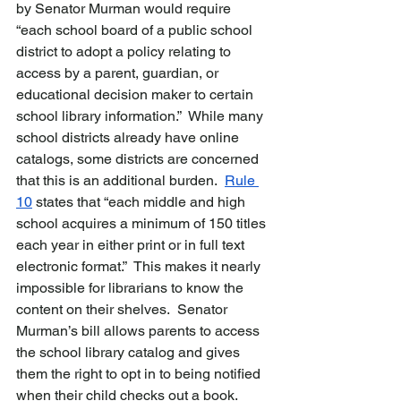
by Senator Murman would require 
“each school board of a public school 
district to adopt a policy relating to 
access by a parent, guardian, or 
educational decision maker to certain 
school library information.”  While many 
school districts already have online 
catalogs, some districts are concerned 
that this is an additional burden.  
Rule 
10
 states that “each middle and high 
school acquires a minimum of 150 titles 
each year in either print or in full text 
electronic format.”  This makes it nearly 
impossible for librarians to know the 
content on their shelves.  Senator 
Murman’s bill allows parents to access 
the school library catalog and gives 
them the right to opt in to being notified 
when their child checks out a book. 