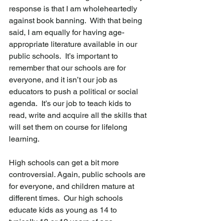
response is that I am wholeheartedly 
against book banning.  With that being 
said, I am equally for having age-
appropriate literature available in our 
public schools.  It’s important to 
remember that our schools are for 
everyone, and it isn’t our job as 
educators to push a political or social 
agenda.  It’s our job to teach kids to 
read, write and acquire all the skills that 
will set them on course for lifelong 
learning.
High schools can get a bit more 
controversial. Again, public schools are 
for everyone, and children mature at 
different times.  Our high schools 
educate kids as young as 14 to 