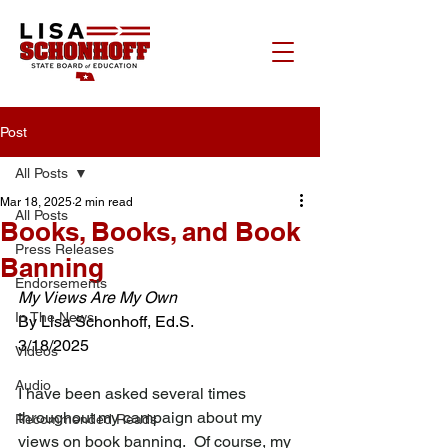
Post
All Posts
Mar 18, 2025
2 min read
All Posts
Books, Books, and Book
Press Releases
Banning
Endorsements
My Views Are My Own
In The News
By Lisa Schonhoff, Ed.S.
3/18/2025
Videos
Audio
I have been asked several times 
throughout my campaign about my 
Recommended Reads
views on book banning.  Of course, my 