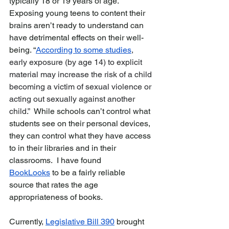
typically 18 or 19 years of age.  
Exposing young teens to content their 
brains aren’t ready to understand can 
have detrimental effects on their well-
being. “
According to some studies
, 
early exposure (by age 14) to explicit 
material may increase the risk of a child 
becoming a victim of sexual violence or 
acting out sexually against another 
child.”  
While schools can’t control what 
students see on their personal devices, 
they can control what they have access 
to in their libraries and in their 
classrooms.  I have found 
BookLooks
 to be a fairly reliable 
source
that rates the age 
appropriateness of books.    
Currently, 
Legislative Bill 390
 brought 