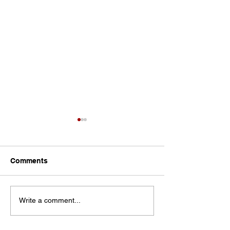
Comments
Let the Teacher
The Pendulum Swing in
Write a comment...
Classroom Management