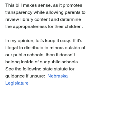
This bill makes sense, as it promotes 
transparency while allowing parents to 
review library content and determine 
the appropriateness for their children.
In my opinion, let’s keep it easy.  If it’s 
illegal to distribute to minors outside of 
our public schools, then it doesn’t 
belong inside of our public schools.  
See the following state statute for 
guidance if unsure:  
Nebraska 
Legislature