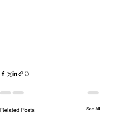
See All
Related Posts