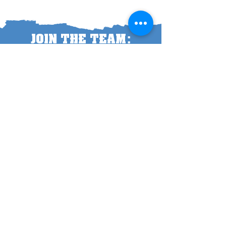
:
JOIN THE TEAM
I'M IN!