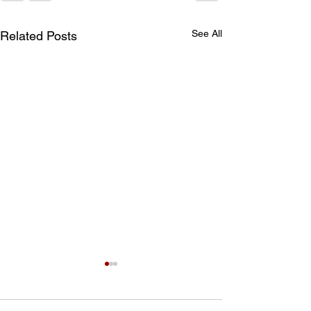
See All
Related Posts