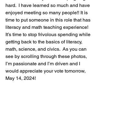
hard.  I have learned so much and have 
enjoyed meeting so many people!! It is 
time to put someone in this role that has 
literacy and math teaching experience!  
It’s time to stop frivolous spending while 
getting back to the basics of literacy, 
math, science, and civics.  As you can 
see by scrolling through these photos, 
I’m passionate and I’m driven and I 
would appreciate your vote tomorrow, 
May 14, 2024!