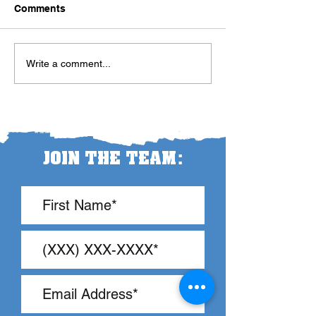
Comments
Let the Teacher
The Pendulum Swing in
Write a comment...
Classroom Management
:
JOIN THE TEAM